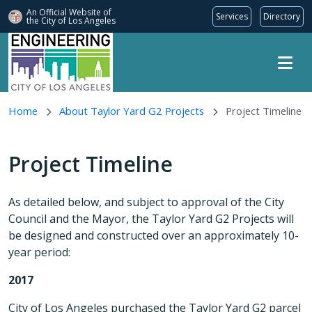
An Official Website of
Services
Directory
the City of
Los Angeles
Skip to main content
Home
About Taylor Yard G2 Projects
Project Timeline
Project Timeline
As detailed below, and subject to approval of the City
Council and the Mayor, the Taylor Yard G2 Projects will
be designed and constructed over an approximately 10-
year period:
2017
City of Los Angeles purchased the Taylor Yard G2 parcel