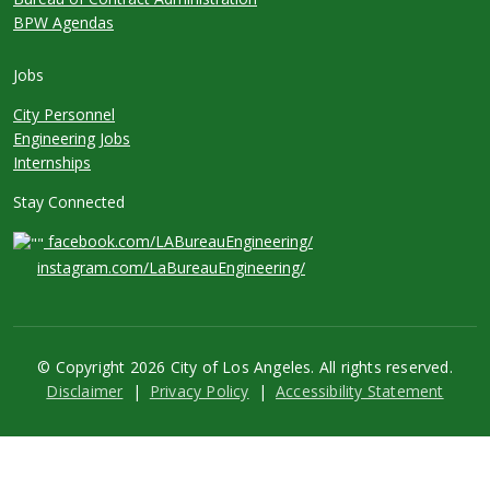
BPW Agendas
Jobs
City Personnel
Engineering Jobs
Internships
Stay Connected
facebook.com/LABureauEngineering/
instagram.com/LaBureauEngineering/
© Copyright 2026 City of Los Angeles. All rights reserved.
Footer
Disclaimer
Privacy Policy
Accessibility Statement