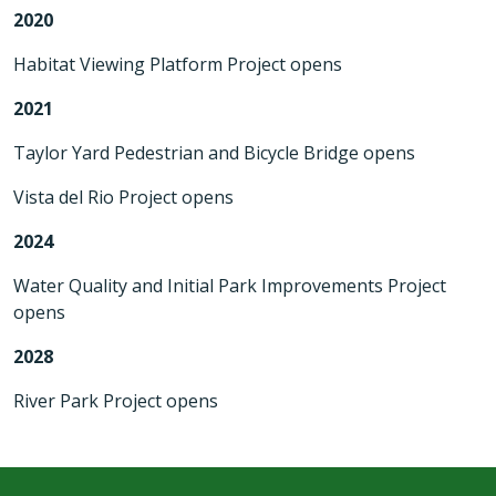
2020
Habitat Viewing Platform Project opens
2021
Taylor Yard Pedestrian and Bicycle Bridge opens
Vista del Rio Project opens
2024
Water Quality and Initial Park Improvements Project
opens
2028
River Park Project opens