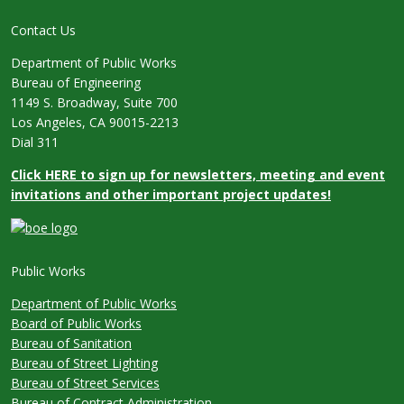
Contact Us
Department of Public Works
Bureau of Engineering
1149 S. Broadway, Suite 700
Los Angeles, CA 90015-2213
Dial 311
Click HERE to sign up for newsletters, meeting and event
invitations and other important project updates!
Public Works
Department of Public Works
Board of Public Works
Bureau of Sanitation
Bureau of Street Lighting
Bureau of Street Services
Bureau of Contract Administration