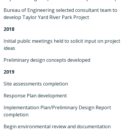
Bureau of Engineering selected consultant team to
develop Taylor Yard River Park Project
2018
Initial public meetings held to solicit input on project
ideas
Preliminary design concepts developed
2019
Site assessments completion
Response Plan development
Implementation Plan/Preliminary Design Report
completion
Begin environmental review and documentation