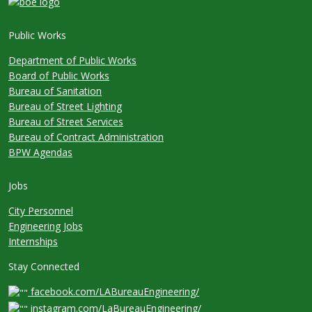
Public Works
Department of Public Works
Board of Public Works
Bureau of Sanitation
Bureau of Street Lighting
Bureau of Street Services
Bureau of Contract Administration
BPW Agendas
Jobs
City Personnel
Engineering Jobs
Internships
Stay Connected
facebook.com/LABureauEngineering/
instagram.com/LaBureauEngineering/