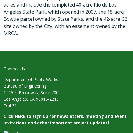
acres and include the completed 40-acre Río de Los
Angeles State Park, which opened in 2007, the 18-acre
Bowtie parcel owned by State Parks, and the 42-acre G2
site owned by the City, with an easement owned by the
MRCA.
Contact Us
Department of Public Works
Bureau of Engineering
1149 S. Broadway, Suite 700
Los Angeles, CA 90015-2213
Dial 311
Click HERE to sign up for newsletters, meeting and event
invitations and other important project updates!