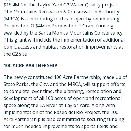
$16.4M for the Taylor Yard G2 Water Quality project.
The Mountains Recreation & Conservation Authority
(MRCA) is contributing to this project by reimbursing
Proposition O $4M in Proposition 1 Grant funding
awarded by the Santa Monica Mountains Conservancy.
This grant will include the implementation of additional
public access and habitat restoration improvements at
the G2 site.
100 ACRE PARTNERSHIP
The newly-constituted 100 Acre Partnership, made up of
State Parks, the City, and the MRCA, will support efforts
to complete, over time, the planning, remediation and
development of all 100 acres of open and recreational
space along the LA River at Taylor Yard. Along with
implementation of the Paseo del Río Project, the 100
Acre Partnership is also committed to securing funding
for much-needed improvements to sports fields and