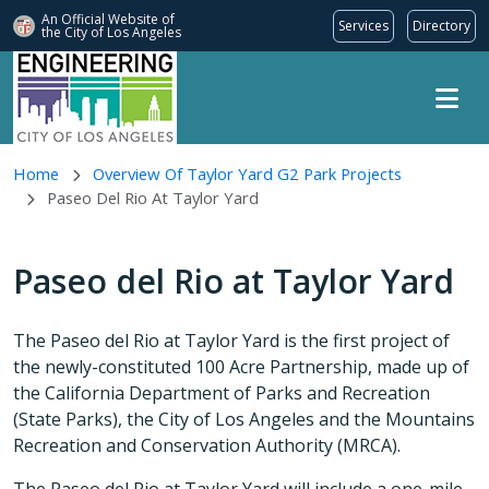
An Official Website of
Services
Directory
the City of
Los Angeles
Skip to main content
Home
Overview Of Taylor Yard G2 Park Projects
Paseo Del Rio At Taylor Yard
Paseo del Rio at Taylor Yard
The Paseo del Rio at Taylor Yard is the first project of
the newly-constituted 100 Acre Partnership, made up of
the California Department of Parks and Recreation
(State Parks), the City of Los Angeles and the Mountains
Recreation and Conservation Authority (MRCA).