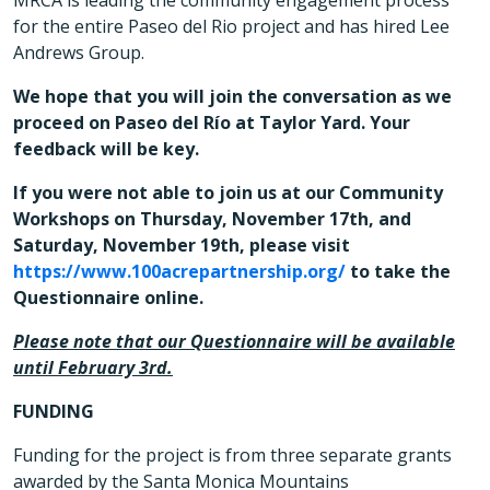
MRCA is leading the community engagement process
for the entire Paseo del Rio project and has hired Lee
Andrews Group.
We hope that you will join the conversation as we
proceed on Paseo del Río at Taylor Yard. Your
feedback will be key.
If you were not able to join us at our Community
Workshops on Thursday, November 17th, and
Saturday, November 19th, please visit
https://www.100acrepartnership.org/
to take the
Questionnaire online.
Please note that our Questionnaire will be available
until February 3rd.
FUNDING
Funding for the project is from three separate grants
awarded by the Santa Monica Mountains