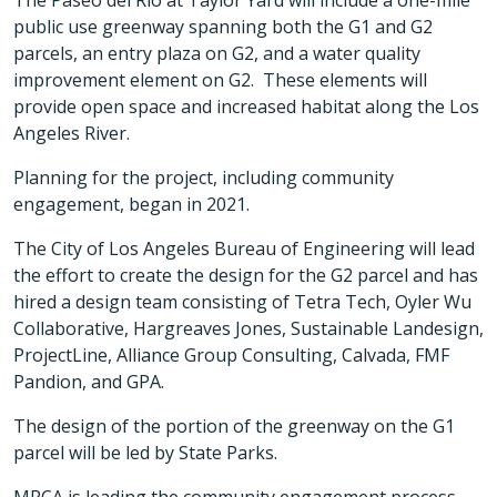
The Paseo del Rio at Taylor Yard will include a one-mile
public use greenway spanning both the G1 and G2
parcels, an entry plaza on G2, and a water quality
improvement element on G2. These elements will
provide open space and increased habitat along the Los
Angeles River.
Planning for the project, including community
engagement, began in 2021.
The City of Los Angeles Bureau of Engineering will lead
the effort to create the design for the G2 parcel and has
hired a design team consisting of Tetra Tech, Oyler Wu
Collaborative, Hargreaves Jones, Sustainable Landesign,
ProjectLine, Alliance Group Consulting, Calvada, FMF
Pandion, and GPA.
The design of the portion of the greenway on the G1
parcel will be led by State Parks.