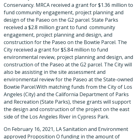
Conservancy. MRCA received a grant for $1.36 million to
fund community engagement, project planning and
design of the Paseo on the G2 parcel. State Parks
received a $2.8 million grant to fund community
engagement, project planning and design, and
construction for the Paseo on the Bowtie Parcel. The
City received a grant for $5.84 million to fund
environmental review, project planning and design, and
construction of the Paseo at the G2 parcel. The City will
also be assisting in the site assessment and
environmental review for the Paseo at the State-owned
Bowtie Parcel.With matching funds from the City of Los
Angeles (City) and the California Department of Parks
and Recreation (State Parks), these grants will support
the design and construction of the project on the east
side of the Los Angeles River in Cypress Park.
On February 16, 2021, LA Sanitation and Environment
approved Proposition O funding in the amount of