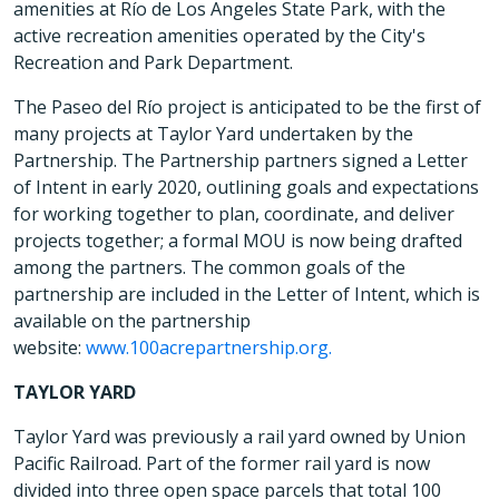
amenities at Río de Los Angeles State Park, with the
active recreation amenities operated by the City's
Recreation and Park Department.
The Paseo del Río project is anticipated to be the first of
many projects at Taylor Yard undertaken by the
Partnership. The Partnership partners signed a Letter
of Intent in early 2020, outlining goals and expectations
for working together to plan, coordinate, and deliver
projects together; a formal MOU is now being drafted
among the partners. The common goals of the
partnership are included in the Letter of Intent, which is
available on the partnership
website:
www.100acrepartnership.org.
TAYLOR YARD
Taylor Yard was previously a rail yard owned by Union
Pacific Railroad. Part of the former rail yard is now
divided into three open space parcels that total 100